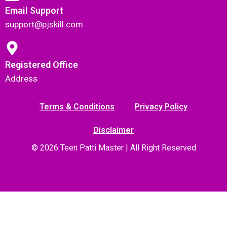
Email Support
support@pjskill.com
Registered Office
Address
Terms & Conditions
Privacy Policy
Disclaimer
© 2026 Teen Patti Master | All Right Reserved