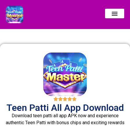
Teen Patti All App Download
Download teen patti all app APK now and experience
authentic Teen Patti with bonus chips and exciting rewards