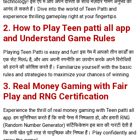
technology! इस ऐप में आप अपने दोस्तों के साथ मज़ेदार गेमिंग अनुभव का
आनंद ले सकते हैं। Dive into the world of Teen Patti and
experience thrilling gameplay right at your fingertips.
2. How to Play Teen patti all app
and Understand Game Rules
Playing Teen Patti is easy and fun! इस गेम में आपको तीन कार्डों का
एक सेट मिलتا है, और आप अपनी रणनीति का उपयोग करके अपने विरोधियों
को हराने की कोशिश करते हैं। Familiarize yourself with the basic
rules and strategies to maximize your chances of winning.
3. Real Money Gaming with Fair
Play and RNG Certification
Experience the thrill of real money gaming with Teen patti all
app. हम सुनिश्चित करते हैं कि सभी गेम्स में निष्पक्षता हो, और हमारी RNG
(Random Number Generator) सर्टिफिकेशन इस बात की गारंटी देती है
कि सभी खेल पूरी तरह से यादृच्छिक और निष्पक्ष हैं। Play confidently and