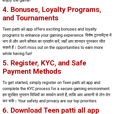
enjoy the game!
4. Bonuses, Loyalty Programs,
and Tournaments
Teen patti all app offers exciting bonuses and loyalty
programs to enhance your gaming experience. विशेष टूरनामेंट्स में
भाग लें और अपने कौशल का प्रदर्शन करें, जहाँ आप शानदार पुरस्कार जीत
सकते हैं। Don’t miss out on the opportunities to earn more
while having fun!
5. Register, KYC, and Safe
Payment Methods
To get started, simply register on Teen patti all app and
complete the KYC process for a secure gaming environment.
हम सुरक्षित भुगतान विधियों का समर्थन करते हैं, ताकि आप आसानी से लेन-देन
कर सकें। Your safety and privacy are our top priorities.
6. Download Teen patti all app