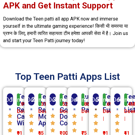
APK and Get Instant Support
Download the Teen patti all app APK now and immerse
yourself in the ultimate gaming experience! किसी भी समस्या या
प्रश्न के लिए, हमारी त्वरित सहायता टीम हमेशा आपकी सेवा में है। Join us
and start your Teen Patti journey today!
Top Teen Patti Apps List
Teen
Teen
Teen
Lucky
Teen
Te
1
2
3
4
5
6
Download
Download
Download
Download
Download
Downlo
Patti
Patti
Patti
Teen
Patti
Pat
1.99M+
831K+
752K+
686K+
1.69M+
1.4
Real
Real
Gold
Patti
Fun
Lis
Downloads
Downloads
Downloads
Downloads
Downloads
Dow
Cash
Money
Downloadable
|
|
|
|
|
|
Withdrawal
App
Content
₹91
₹65
₹100
₹75
₹91
₹41