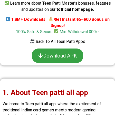
Learn more about Teen Patti Master’s bonuses, features
and updates on our
tofficial homepage.
1.8M+ Downloads |
₹Get Instant ₹55–₹500 Bonus on
Signup!
100% Safe & Secure
Min. Withdrawal ₹300/-
Back To All Teen Patti Apps
Download APK
1. About Teen patti all app
Welcome to Teen patti all app, where the excitement of
traditional Indian card games meets modern gaming