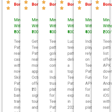
Bonus
Bonus
Bonus
Bonus
Bonus
Bon
Min.
Min.
Min.
Min.
Min.
Min.
Withdrawal
Withdrawal
Withdrawal
Withdrawal
Withdrawal
With
₹500/-
₹300/-
₹400/-
₹400/-
₹400/-
₹200/
Teen
Get
Teen
Lucky
Indian
Teen
Patti
Teen
patti
teen
players
patti
real
Patti
gold
patti
rely
list
cash
real
downloadable
delivers
on
offe
withdrawal
money
content
a
Teen
APK
now!
app!
is
top
Patti
down
Skill
Octro
India’s
Teen
Fun
for
Patti
offers
trusted
Patti
APK
Andr
Empire
₹20
platform
mobile
for
and
bank
signup,
for
experience
its
iOS
transfer,
tournaments,
Teen
in
secure
with
min
and
Patti
2025
platform
real