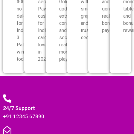
₹100,
secure
Gold
with
and
mon
no
Paytm
updates,
smooth
genuine
tabl
delays
cashouts
extra
graphics
real
and
for
for
content,
and
bonus
bonu
Indian
Indian
and
trusted
payouts.
rewa
3
card
secure
security.
Patti
lovers
real
winners
in
money
today.
2025.
play.
24/7 Support
+91 12345 67890