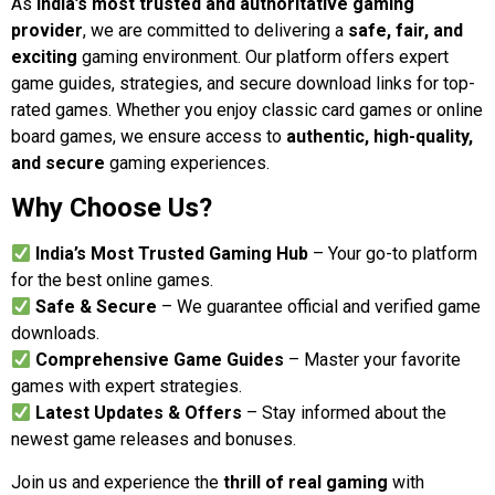
As
India’s most trusted and authoritative gaming
provider
, we are committed to delivering a
safe, fair, and
exciting
gaming environment. Our platform offers expert
game guides, strategies, and secure download links for top-
rated games. Whether you enjoy classic card games or online
board games, we ensure access to
authentic, high-quality,
and secure
gaming experiences.
Why Choose Us?
India’s Most Trusted Gaming Hub
– Your go-to platform
for the best online games.
Safe & Secure
– We guarantee official and verified game
downloads.
Comprehensive Game Guides
– Master your favorite
games with expert strategies.
Latest Updates & Offers
– Stay informed about the
newest game releases and bonuses.
Join us and experience the
thrill of real gaming
with