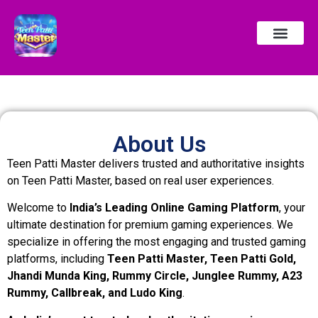
About Us
Teen Patti Master delivers trusted and authoritative insights
on Teen Patti Master, based on real user experiences.
Welcome to
India’s Leading Online Gaming Platform
, your
ultimate destination for premium gaming experiences. We
specialize in offering the most engaging and trusted gaming
platforms, including
Teen Patti Master, Teen Patti Gold,
Jhandi Munda King, Rummy Circle, Junglee Rummy, A23
Rummy, Callbreak, and Ludo King
.