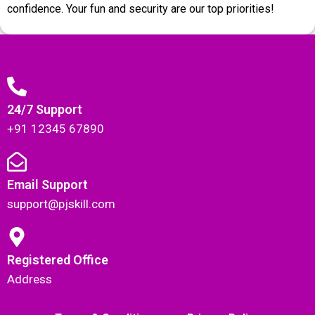
confidence. Your fun and security are our top priorities!
24/7 Support
+91 12345 67890
Email Support
support@pjskill.com
Registered Office
Address