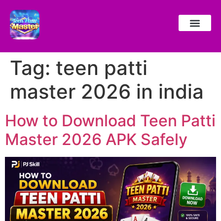
Tag:
teen patti
master 2026 in india
How to Download Teen Patti
Master 2026 APK Safely