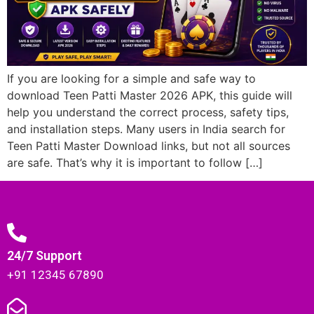
If you are looking for a simple and safe way to
download Teen Patti Master 2026 APK, this guide will
help you understand the correct process, safety tips,
and installation steps. Many users in India search for
Teen Patti Master Download links, but not all sources
are safe. That’s why it is important to follow […]
24/7 Support
+91 12345 67890